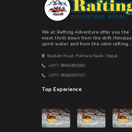
We at Rafting Adventure offer you the
most thrill down from the drift Himala
spirit water and from the calm rafting
along beautiful landscape valleys to
adrenaline fuelled action in the big ra
Baidam Road, Pokhara Kaski, Nepal
+977-9856083583
+977-9856055757
Top Experience