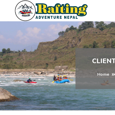
CLIEN
Home